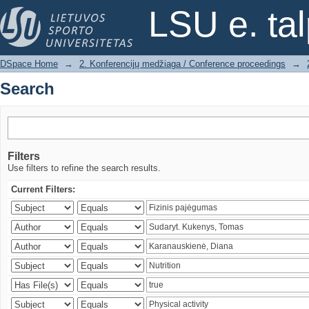
Search
LSU e. ta
DSpace Home
→
2. Konferencijų medžiaga / Conference proceedings
→
Search
Filters
Use filters to refine the search results.
Current Filters: