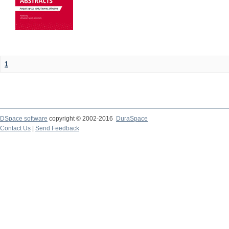
1
DSpace software
copyright © 2002-2016
DuraSpace
Contact Us
|
Send Feedback