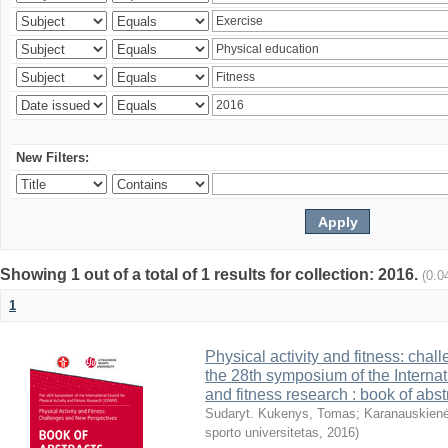
New Filters:
Showing 1 out of a total of 1 results for collection: 2016.
(0.0
1
Physical activity and fitness: cha
the 28th symposium of the Internati
and fitness research : book of abst
Sudaryt. Kukenys, Tomas
;
Karanauskienė
sporto universitetas
,
2016
)