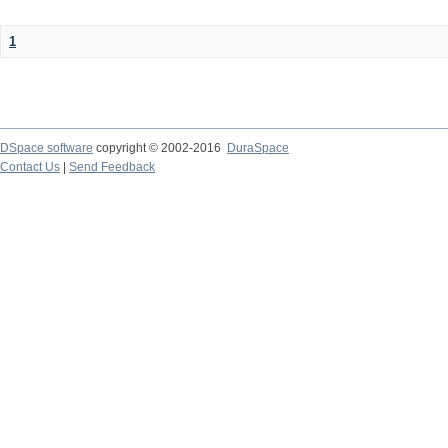
1
DSpace software
copyright © 2002-2016
DuraSpace
Contact Us
|
Send Feedback