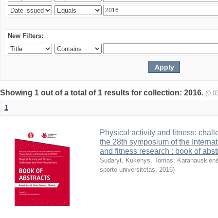
New Filters:
Showing 1 out of a total of 1 results for collection: 2016.
(0.0
1
Physical activity and fitness: cha
the 28th symposium of the Internati
and fitness research : book of abst
Sudaryt. Kukenys, Tomas
;
Karanauskienė
sporto universitetas
,
2016
)