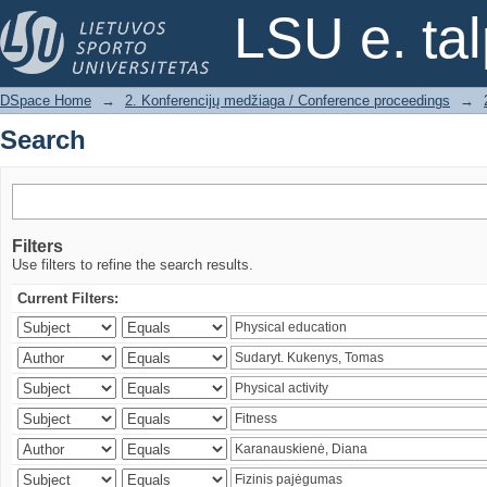
Search
LSU e. ta
DSpace Home
→
2. Konferencijų medžiaga / Conference proceedings
→
Search
Filters
Use filters to refine the search results.
Current Filters: