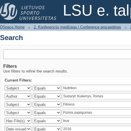
Search
LSU e. ta
DSpace Home
→
2. Konferencijų medžiaga / Conference proceedings
→
Search
Filters
Use filters to refine the search results.
Current Filters: