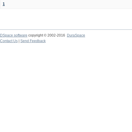
1
DSpace software
copyright © 2002-2016
DuraSpace
Contact Us
|
Send Feedback