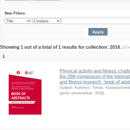
New Filters:
Showing 1 out of a total of 1 results for collection: 2016.
(0.0
1
Physical activity and fitness: cha
the 28th symposium of the Internati
and fitness research : book of abst
Sudaryt. Kukenys, Tomas
;
Karanauskienė
sporto universitetas
,
2016
)