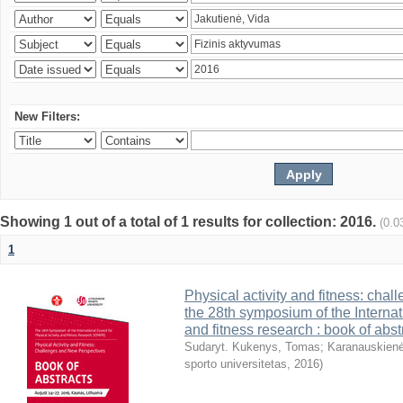
New Filters:
Showing 1 out of a total of 1 results for collection: 2016.
(0.0
1
Physical activity and fitness: cha
the 28th symposium of the Internati
and fitness research : book of abst
Sudaryt. Kukenys, Tomas
;
Karanauskienė
sporto universitetas
,
2016
)