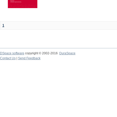
1
DSpace software
copyright © 2002-2016
DuraSpace
Contact Us
|
Send Feedback