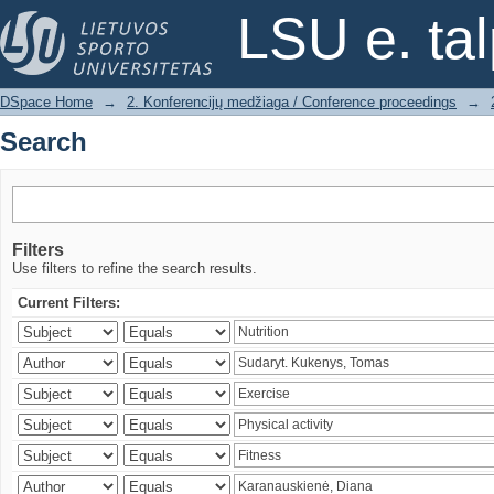
Search
LSU e. ta
DSpace Home
→
2. Konferencijų medžiaga / Conference proceedings
→
Search
Filters
Use filters to refine the search results.
Current Filters: