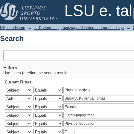
Search
LSU e. ta
DSpace Home
→
2. Konferencijų medžiaga / Conference proceedings
→
Search
Filters
Use filters to refine the search results.
Current Filters: