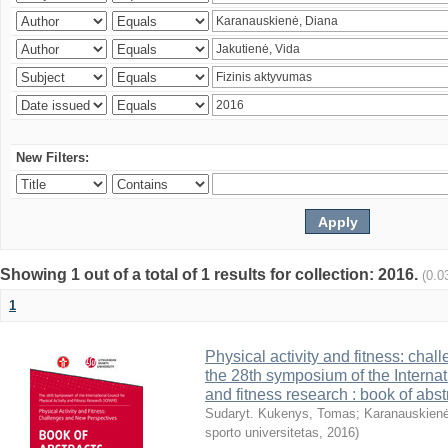
New Filters:
Showing 1 out of a total of 1 results for collection: 2016.
(0.0
1
Physical activity and fitness: cha
the 28th symposium of the Internati
and fitness research : book of abst
Sudaryt. Kukenys, Tomas
;
Karanauskienė
sporto universitetas
,
2016
)