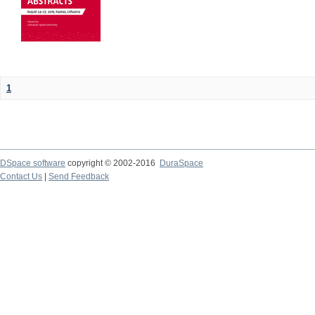
1
DSpace software
copyright © 2002-2016
DuraSpace
Contact Us
|
Send Feedback