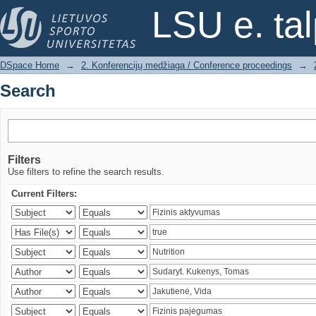
Search
LSU e. ta
DSpace Home
→
2. Konferencijų medžiaga / Conference proceedings
→
Search
Filters
Use filters to refine the search results.
Current Filters: