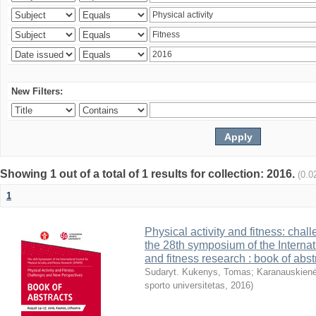
New Filters:
Showing 1 out of a total of 1 results for collection: 2016.
(0.0
1
Physical activity and fitness: cha
the 28th symposium of the Internati
and fitness research : book of abst
Sudaryt. Kukenys, Tomas
;
Karanauskienė
sporto universitetas
,
2016
)