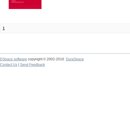
1
DSpace software
copyright © 2002-2016
DuraSpace
Contact Us
|
Send Feedback