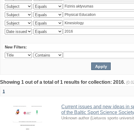
New Filters:
Showing 1 out of a total of 1 results for collection: 2016.
(0.0
1
Current issues and new ideas in sp
of the Baltic Sport Science Society
Unknown author
(
Lietuvos sporto universi