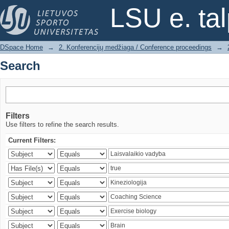
Search
LSU e. ta
DSpace Home
→
2. Konferencijų medžiaga / Conference proceedings
→
Search
Filters
Use filters to refine the search results.
Current Filters: