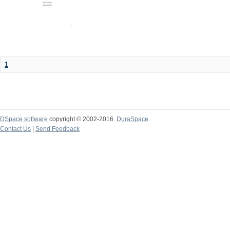
1
DSpace software
copyright © 2002-2016
DuraSpace
Contact Us
|
Send Feedback