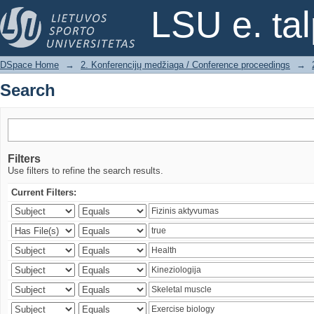
Search
LSU e. ta
DSpace Home
→
2. Konferencijų medžiaga / Conference proceedings
→
Search
Filters
Use filters to refine the search results.
Current Filters: