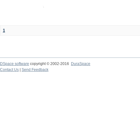
1
DSpace software
copyright © 2002-2016
DuraSpace
Contact Us
|
Send Feedback