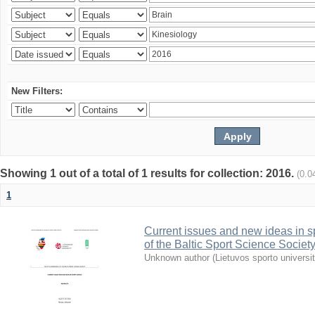
New Filters:
Showing 1 out of a total of 1 results for collection: 2016.
(0.0
1
Current issues and new ideas in sp
of the Baltic Sport Science Society
Unknown author
(
Lietuvos sporto universi