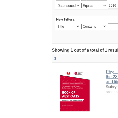
New Filters:
Showing 1 out of a total of 1 resul
1
Physic
the 28
and fi
Sudaryt
sporto u