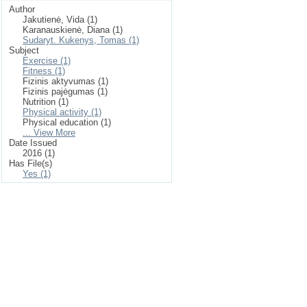
Author
Jakutienė, Vida (1)
Karanauskienė, Diana (1)
Sudaryt. Kukenys, Tomas (1)
Subject
Exercise (1)
Fitness (1)
Fizinis aktyvumas (1)
Fizinis pajėgumas (1)
Nutrition (1)
Physical activity (1)
Physical education (1)
... View More
Date Issued
2016 (1)
Has File(s)
Yes (1)