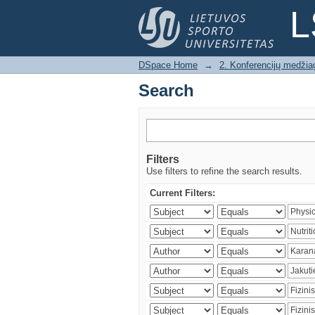
Search
L
DSpace Home
→
2. Konferencijų medžia
Search
Filters
Use filters to refine the search results.
Current Filters: