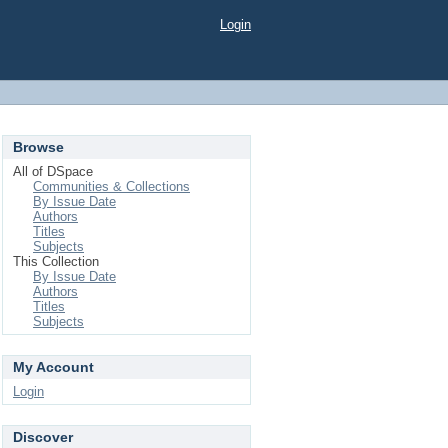
Login
Browse
All of DSpace
Communities & Collections
By Issue Date
Authors
Titles
Subjects
This Collection
By Issue Date
Authors
Titles
Subjects
My Account
Login
Discover