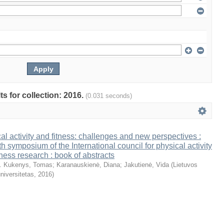
ts for collection: 2016.
(0.031 seconds)
al activity and fitness: challenges and new perspectives :
th symposium of the International council for physical activity
tness research : book of abstracts
. Kukenys, Tomas
;
Karanauskienė, Diana
;
Jakutienė, Vida
(
Lietuvos
niversitetas
,
2016
)