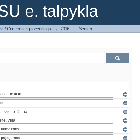
SU e. talpykla
ga / Conference proceedings
→
2016
→
Search