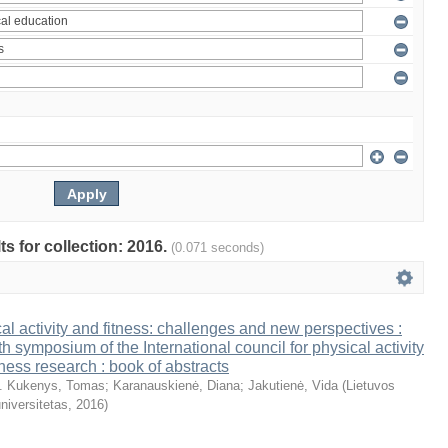
ts for collection: 2016.
(0.071 seconds)
al activity and fitness: challenges and new perspectives :
th symposium of the International council for physical activity
tness research : book of abstracts
. Kukenys, Tomas
;
Karanauskienė, Diana
;
Jakutienė, Vida
(
Lietuvos
niversitetas
,
2016
)