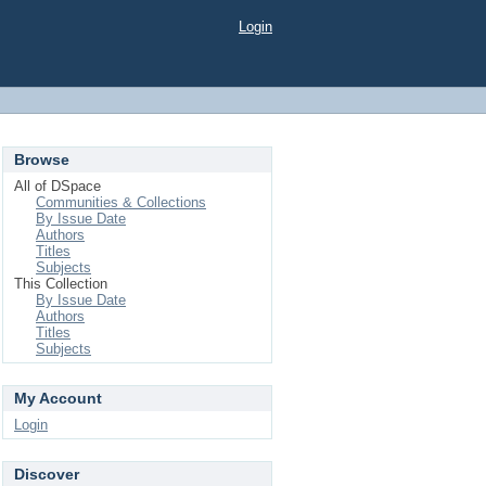
Login
Browse
All of DSpace
Communities & Collections
By Issue Date
Authors
Titles
Subjects
This Collection
By Issue Date
Authors
Titles
Subjects
My Account
Login
Discover