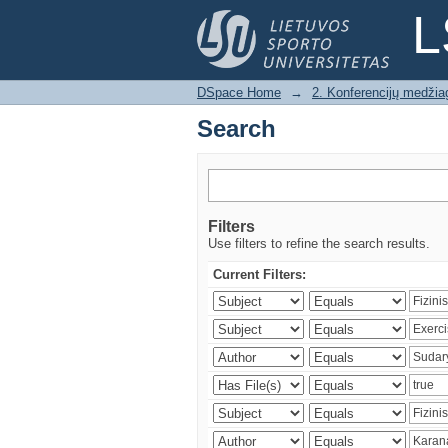
Search
L
DSpace Home
→
2. Konferencijų medžia
Search
Filters
Use filters to refine the search results.
Current Filters: