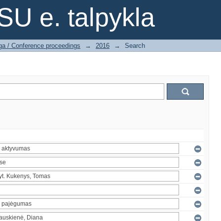
SU e. talpykla
ga / Conference proceedings
→
2016
→
Search