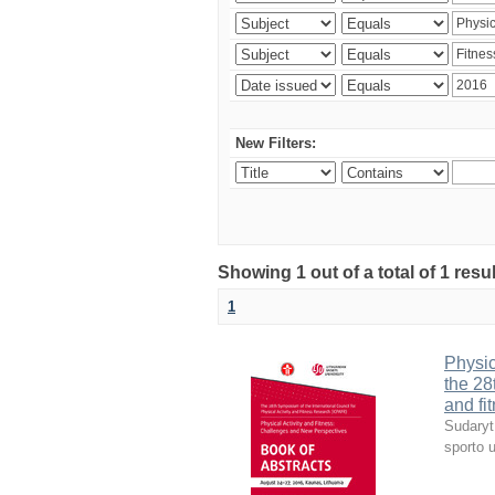
New Filters:
Showing 1 out of a total of 1 resul
1
Physic
the 28
and fi
Sudaryt
sporto u