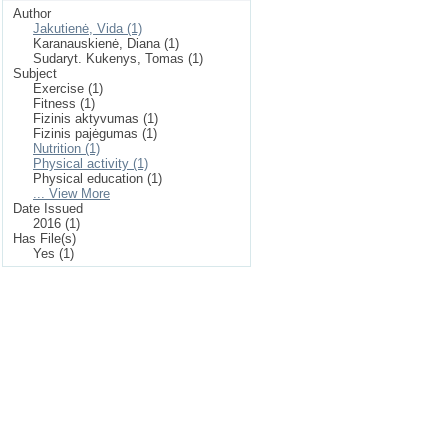
Author
Jakutienė, Vida (1)
Karanauskienė, Diana (1)
Sudaryt. Kukenys, Tomas (1)
Subject
Exercise (1)
Fitness (1)
Fizinis aktyvumas (1)
Fizinis pajėgumas (1)
Nutrition (1)
Physical activity (1)
Physical education (1)
... View More
Date Issued
2016 (1)
Has File(s)
Yes (1)