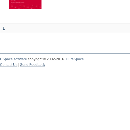
1
DSpace software
copyright © 2002-2016
DuraSpace
Contact Us
|
Send Feedback