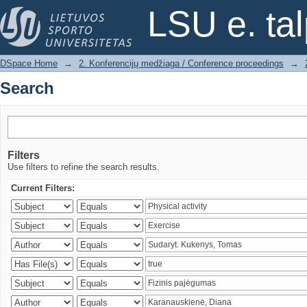
Search
LSU e. ta
DSpace Home
→
2. Konferencijų medžiaga / Conference proceedings
→
Search
Filters
Use filters to refine the search results.
Current Filters: