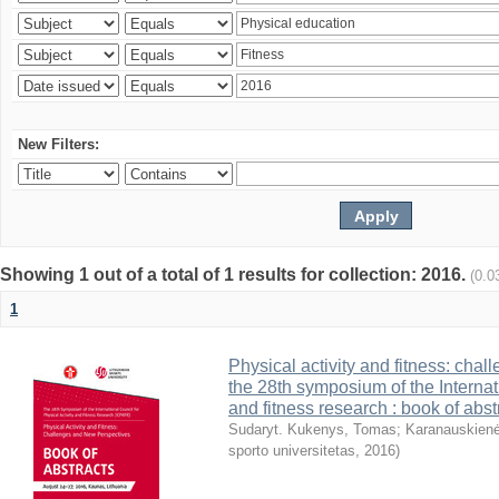
New Filters:
Showing 1 out of a total of 1 results for collection: 2016.
(0.0
1
Physical activity and fitness: cha
the 28th symposium of the Internati
and fitness research : book of abst
Sudaryt. Kukenys, Tomas
;
Karanauskienė
sporto universitetas
,
2016
)