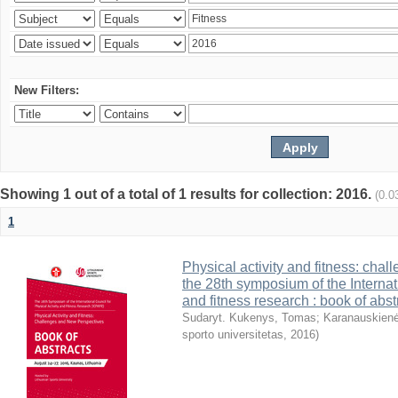
New Filters:
Showing 1 out of a total of 1 results for collection: 2016.
(0.0
1
Physical activity and fitness: cha
the 28th symposium of the Internati
and fitness research : book of abst
Sudaryt. Kukenys, Tomas
;
Karanauskienė
sporto universitetas
,
2016
)