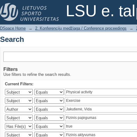
Search
LSU e. ta
DSpace Home
→
2. Konferencijų medžiaga / Conference proceedings
→
Search
Filters
Use filters to refine the search results.
Current Filters: