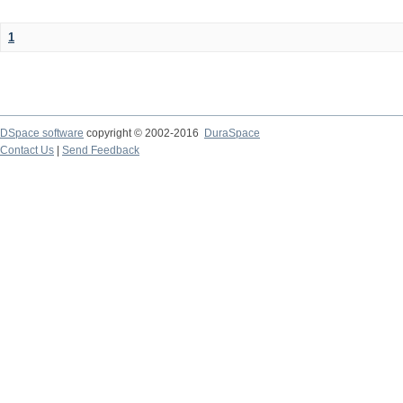
1
DSpace software
copyright © 2002-2016
DuraSpace
Contact Us
|
Send Feedback