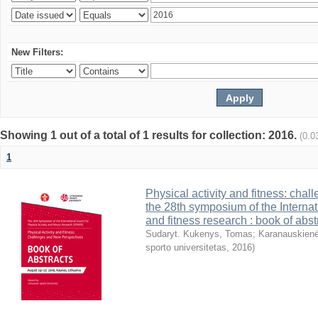
New Filters:
Showing 1 out of a total of 1 results for collection: 2016.
(0.0
1
Physical activity and fitness: cha
the 28th symposium of the Internati
and fitness research : book of abst
Sudaryt. Kukenys, Tomas
;
Karanauskienė
sporto universitetas
,
2016
)