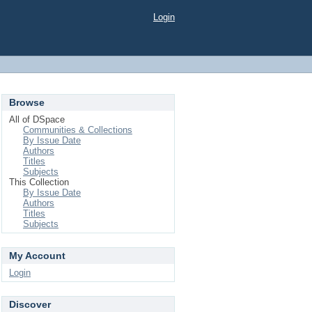
Login
Browse
All of DSpace
Communities & Collections
By Issue Date
Authors
Titles
Subjects
This Collection
By Issue Date
Authors
Titles
Subjects
My Account
Login
Discover