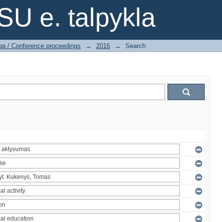
SU e. talpykla
ga / Conference proceedings
→
2016
→
Search