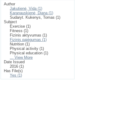
Author
Jakutienė, Vida (1)
Karanauskienė, Diana (1)
Sudaryt. Kukenys, Tomas (1)
Subject
Exercise (1)
Fitness (1)
Fizinis aktyvumas (1)
Fizinis pajėgumas (1)
Nutrition (1)
Physical activity (1)
Physical education (1)
... View More
Date Issued
2016 (1)
Has File(s)
Yes (1)