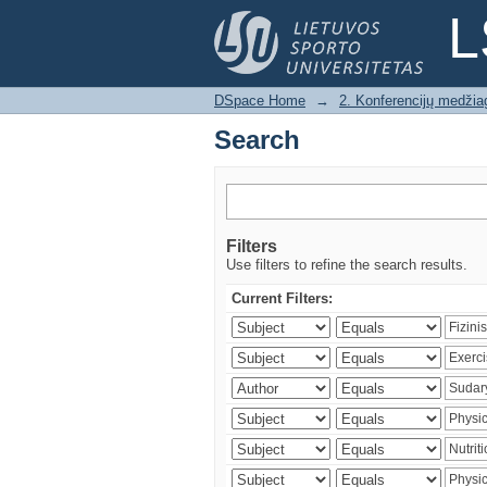
Search
L
DSpace Home
→
2. Konferencijų medžia
Search
Filters
Use filters to refine the search results.
Current Filters: