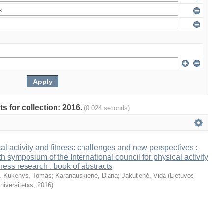
ts for collection: 2016.
(0.024 seconds)
al activity and fitness: challenges and new perspectives :
th symposium of the International council for physical activity
tness research : book of abstracts
. Kukenys, Tomas
;
Karanauskienė, Diana
;
Jakutienė, Vida
(
Lietuvos
niversitetas
,
2016
)