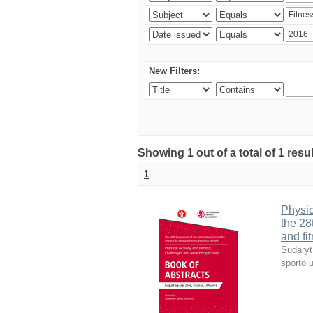
New Filters:
Showing 1 out of a total of 1 resul
1
Physic
the 28
and fi
Sudaryt
sporto u