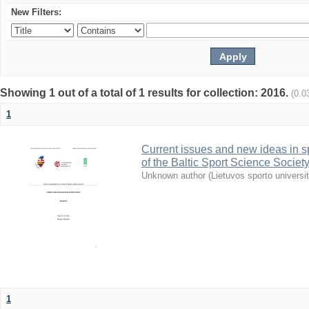
New Filters:
Showing 1 out of a total of 1 results for collection: 2016.
(0.0
1
Current issues and new ideas in sp
of the Baltic Sport Science Society
Unknown author
(
Lietuvos sporto universi
1