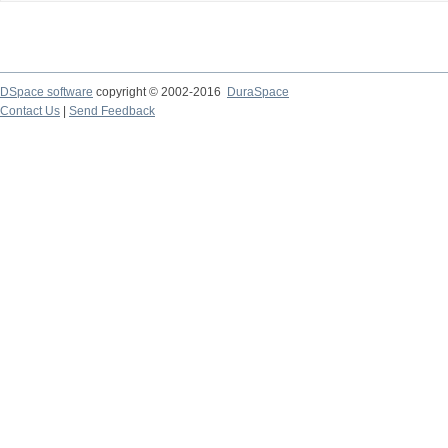
DSpace software
copyright © 2002-2016
DuraSpace
Contact Us
|
Send Feedback