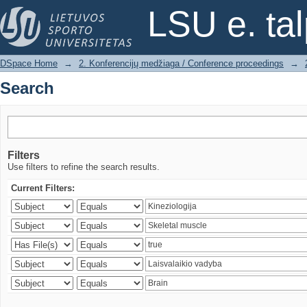
Search
LSU e. ta
DSpace Home
→
2. Konferencijų medžiaga / Conference proceedings
→
Search
Filters
Use filters to refine the search results.
Current Filters: