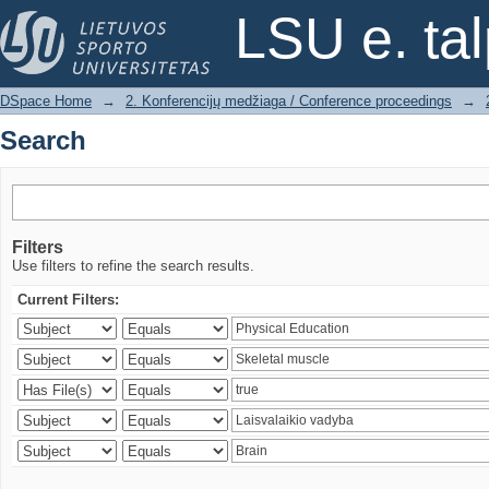
Search
LSU e. ta
DSpace Home
→
2. Konferencijų medžiaga / Conference proceedings
→
Search
Filters
Use filters to refine the search results.
Current Filters: