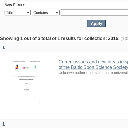
New Filters:
Showing 1 out of a total of 1 results for collection: 2016.
(0.0
1
Current issues and new ideas in sp
of the Baltic Sport Science Society
Unknown author
(
Lietuvos sporto universi
1