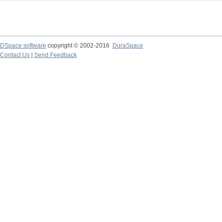
DSpace software
copyright © 2002-2016
DuraSpace
Contact Us
|
Send Feedback