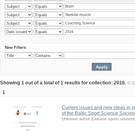
New Filters:
Showing 1 out of a total of 1 results for collection: 2016.
(0.0
1
Current issues and new ideas in sp
of the Baltic Sport Science Society
Unknown author
(
Lietuvos sporto universi