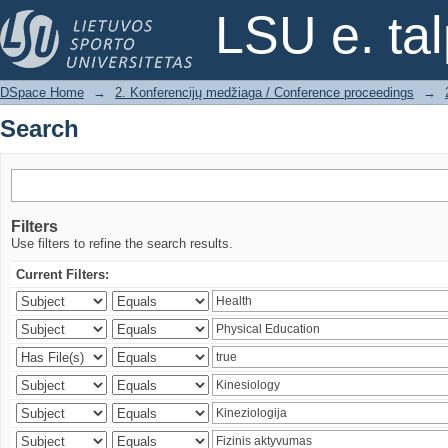
Search
LSU e. ta
DSpace Home
→
2. Konferencijų medžiaga / Conference proceedings
→
Search
Filters
Use filters to refine the search results.
Current Filters: