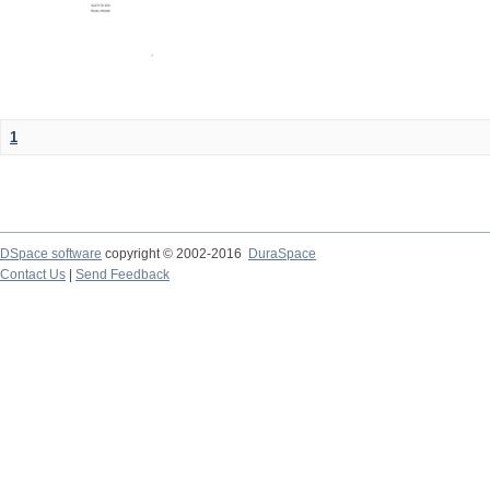
1
DSpace software
copyright © 2002-2016
DuraSpace
Contact Us
|
Send Feedback