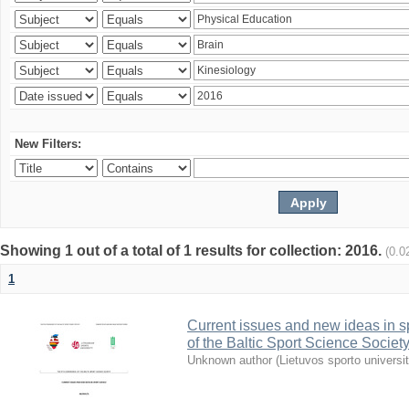
New Filters:
Showing 1 out of a total of 1 results for collection: 2016.
(0.0
1
Current issues and new ideas in sp
of the Baltic Sport Science Society
Unknown author
(
Lietuvos sporto universi