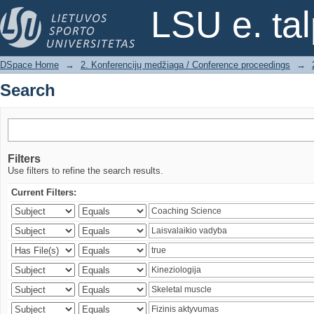
Search
LSU e. ta
DSpace Home
→
2. Konferencijų medžiaga / Conference proceedings
→
Search
Filters
Use filters to refine the search results.
Current Filters: