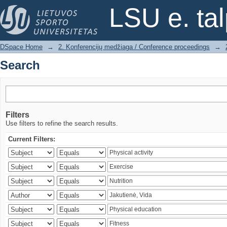
Search
LSU e. ta
DSpace Home
→
2. Konferencijų medžiaga / Conference proceedings
→
Search
Filters
Use filters to refine the search results.
Current Filters: