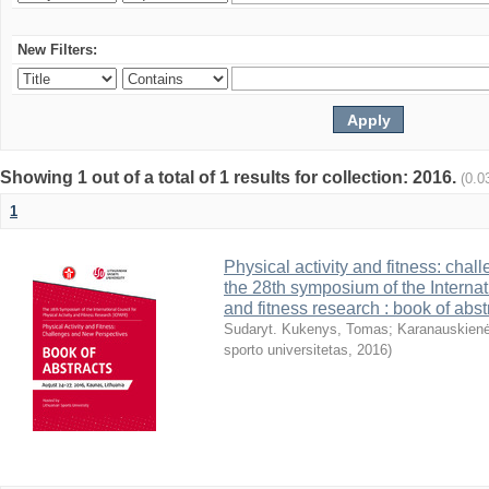
New Filters:
Showing 1 out of a total of 1 results for collection: 2016.
(0.0
1
Physical activity and fitness: cha
the 28th symposium of the Internati
and fitness research : book of abst
Sudaryt. Kukenys, Tomas
;
Karanauskienė
sporto universitetas
,
2016
)