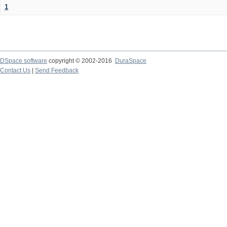
1
DSpace software
copyright © 2002-2016
DuraSpace
Contact Us
|
Send Feedback