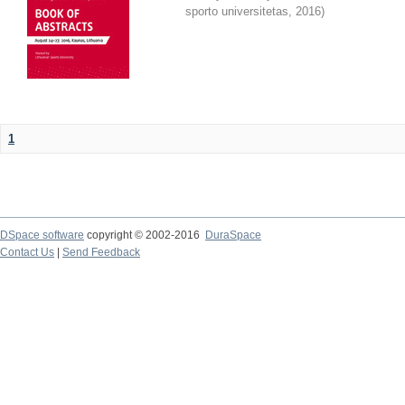
sporto universitetas
,
2016
)
1
DSpace software
copyright © 2002-2016
DuraSpace
Contact Us
|
Send Feedback