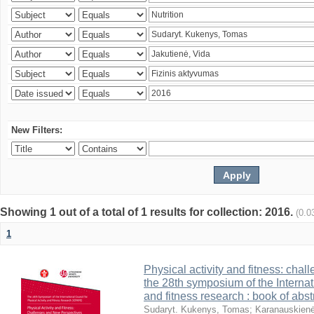
New Filters:
Showing 1 out of a total of 1 results for collection: 2016.
(0.0
1
Physical activity and fitness: cha
the 28th symposium of the Internati
and fitness research : book of abst
Sudaryt. Kukenys, Tomas
;
Karanauskienė