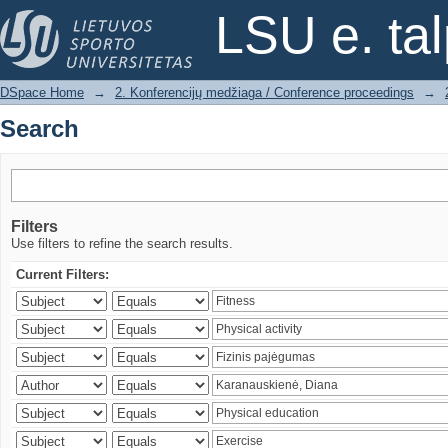
Search
LSU e. ta
DSpace Home
→
2. Konferencijų medžiaga / Conference proceedings
→
Search
Filters
Use filters to refine the search results.
Current Filters: