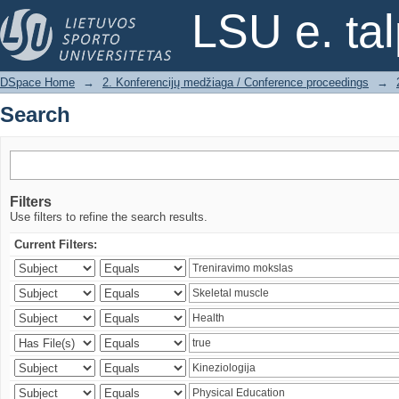
Search
LSU e. ta
DSpace Home
→
2. Konferencijų medžiaga / Conference proceedings
→
Search
Filters
Use filters to refine the search results.
Current Filters: