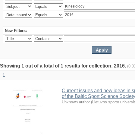
New Filters:
Showing 1 out of a total of 1 results for collection: 2016.
(0.0
1
Current issues and new ideas in sp
of the Baltic Sport Science Society
Unknown author
(
Lietuvos sporto universi