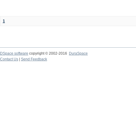
1
DSpace software
copyright © 2002-2016
DuraSpace
Contact Us
|
Send Feedback