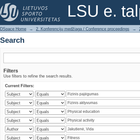
Search
LSU e. ta
DSpace Home
→
2. Konferencijų medžiaga / Conference proceedings
→
Search
Filters
Use filters to refine the search results.
Current Filters: