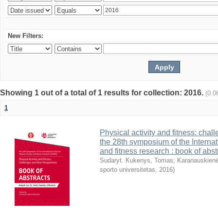
New Filters:
Showing 1 out of a total of 1 results for collection: 2016.
(0.0
1
Physical activity and fitness: cha
the 28th symposium of the Internati
and fitness research : book of abst
Sudaryt. Kukenys, Tomas
;
Karanauskienė
sporto universitetas
,
2016
)