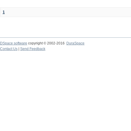
1
DSpace software
copyright © 2002-2016
DuraSpace
Contact Us
|
Send Feedback