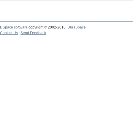
DSpace software
copyright © 2002-2016
DuraSpace
Contact Us
|
Send Feedback