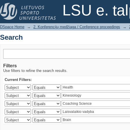
Search
LSU e. ta
DSpace Home
→
2. Konferencijų medžiaga / Conference proceedings
→
Search
Filters
Use filters to refine the search results.
Current Filters: