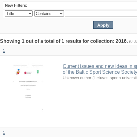
New Filters:
Showing 1 out of a total of 1 results for collection: 2016.
(0.0
1
Current issues and new ideas in sp
of the Baltic Sport Science Society
Unknown author
(
Lietuvos sporto universi
1