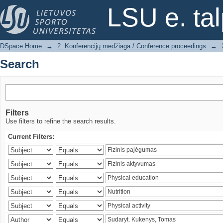
Search
LSU e. ta
DSpace Home
→
2. Konferencijų medžiaga / Conference proceedings
→
Search
Filters
Use filters to refine the search results.
Current Filters: