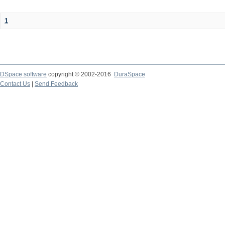
1
DSpace software
copyright © 2002-2016
DuraSpace
Contact Us
|
Send Feedback