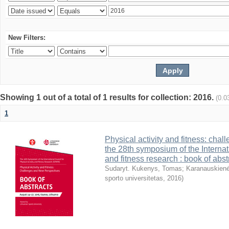
New Filters:
Showing 1 out of a total of 1 results for collection: 2016.
(0.0
1
Physical activity and fitness: cha
the 28th symposium of the Internati
and fitness research : book of abst
Sudaryt. Kukenys, Tomas
;
Karanauskienė
sporto universitetas
,
2016
)