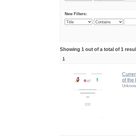
New Filters:
Showing 1 out of a total of 1 resul
1
Curren
of the
Unknow