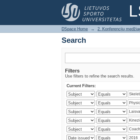
Search
L
DSpace Home
→
2. Konferencijų medžia
Search
Filters
Use filters to refine the search results.
Current Filters: