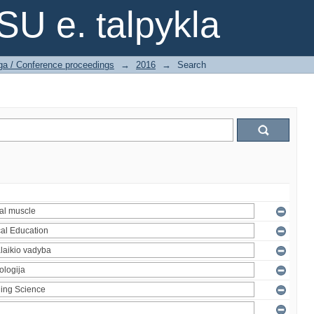
SU e. talpykla
ga / Conference proceedings
→
2016
→
Search