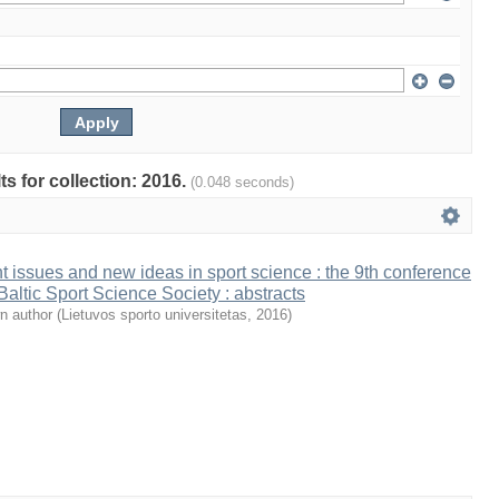
ts for collection: 2016.
(0.048 seconds)
t issues and new ideas in sport science : the 9th conference
 Baltic Sport Science Society : abstracts
n author
(
Lietuvos sporto universitetas
,
2016
)