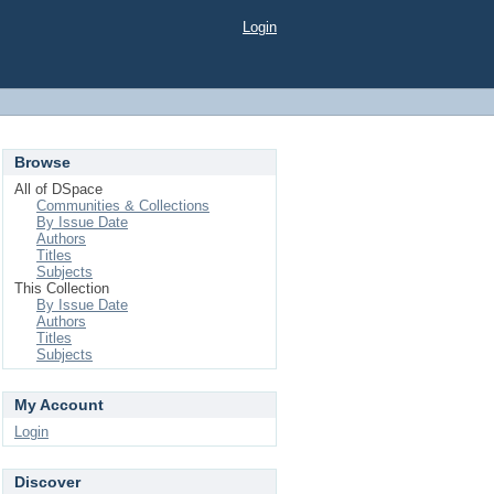
Login
Browse
All of DSpace
Communities & Collections
By Issue Date
Authors
Titles
Subjects
This Collection
By Issue Date
Authors
Titles
Subjects
My Account
Login
Discover