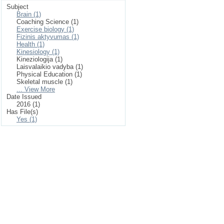
Subject
Brain (1)
Coaching Science (1)
Exercise biology (1)
Fizinis aktyvumas (1)
Health (1)
Kinesiology (1)
Kineziologija (1)
Laisvalaikio vadyba (1)
Physical Education (1)
Skeletal muscle (1)
... View More
Date Issued
2016 (1)
Has File(s)
Yes (1)