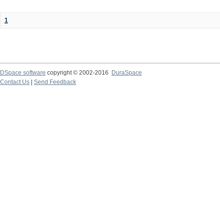
1
DSpace software
copyright © 2002-2016
DuraSpace
Contact Us
|
Send Feedback