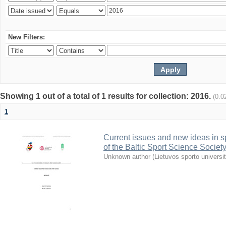
New Filters:
Showing 1 out of a total of 1 results for collection: 2016.
(0.0
1
Current issues and new ideas in sp
of the Baltic Sport Science Society
Unknown author
(
Lietuvos sporto universi