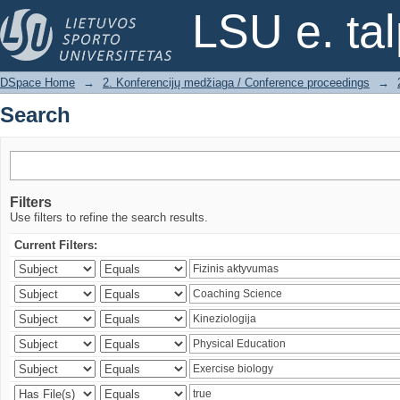
Search
LSU e. ta
DSpace Home
→
2. Konferencijų medžiaga / Conference proceedings
→
Search
Filters
Use filters to refine the search results.
Current Filters: