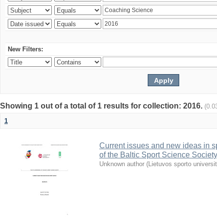
New Filters:
Showing 1 out of a total of 1 results for collection: 2016.
(0.0
1
Current issues and new ideas in sp
of the Baltic Sport Science Society
Unknown author
(
Lietuvos sporto universi