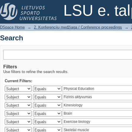
Search
LSU e. ta
DSpace Home
→
2. Konferencijų medžiaga / Conference proceedings
→
Search
Filters
Use filters to refine the search results.
Current Filters: