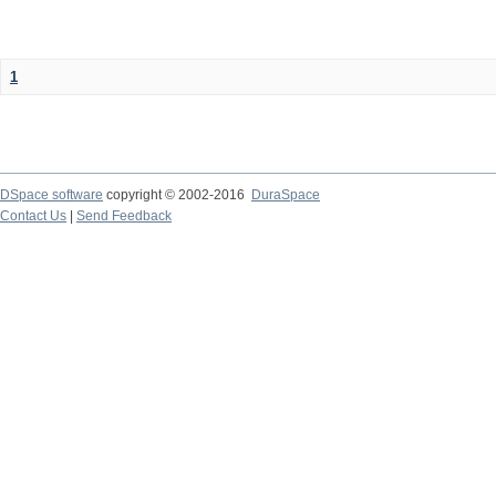
1
DSpace software
copyright © 2002-2016
DuraSpace
Contact Us
|
Send Feedback