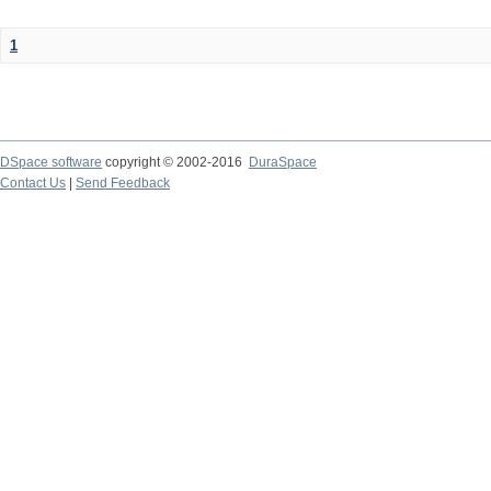
1
DSpace software
copyright © 2002-2016
DuraSpace
Contact Us
|
Send Feedback