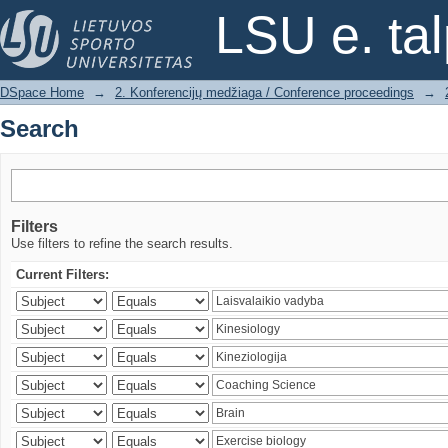
Search
LSU e. ta
DSpace Home
→
2. Konferencijų medžiaga / Conference proceedings
→
Search
Filters
Use filters to refine the search results.
Current Filters: