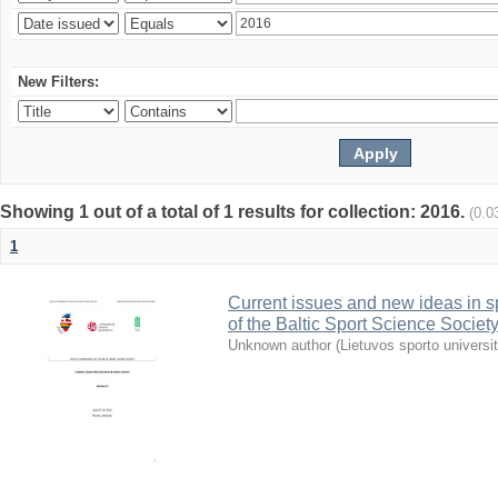
New Filters:
Showing 1 out of a total of 1 results for collection: 2016.
(0.0
1
Current issues and new ideas in sp
of the Baltic Sport Science Society
Unknown author
(
Lietuvos sporto universi