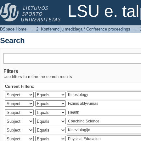
Search
LSU e. ta
DSpace Home
→
2. Konferencijų medžiaga / Conference proceedings
→
Search
Filters
Use filters to refine the search results.
Current Filters: