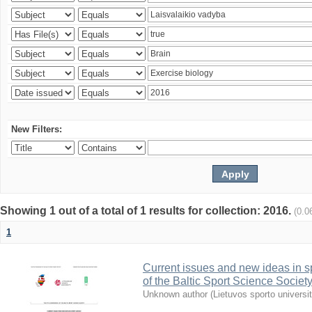
New Filters:
Showing 1 out of a total of 1 results for collection: 2016.
(0.0
1
Current issues and new ideas in sp
of the Baltic Sport Science Society
Unknown author
(
Lietuvos sporto universi