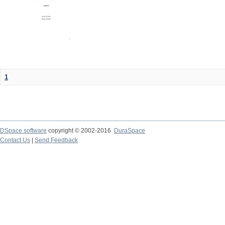
1
DSpace software
copyright © 2002-2016
DuraSpace
Contact Us
|
Send Feedback