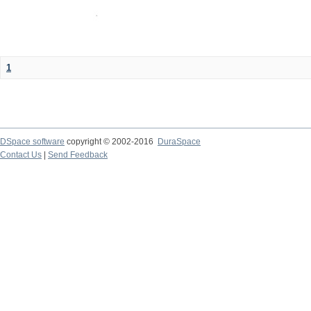
1
DSpace software
copyright © 2002-2016
DuraSpace
Contact Us
|
Send Feedback