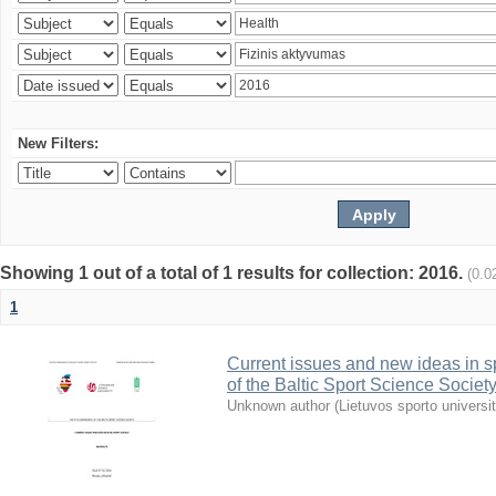
New Filters:
Showing 1 out of a total of 1 results for collection: 2016.
(0.0
1
Current issues and new ideas in sp
of the Baltic Sport Science Society
Unknown author
(
Lietuvos sporto universi