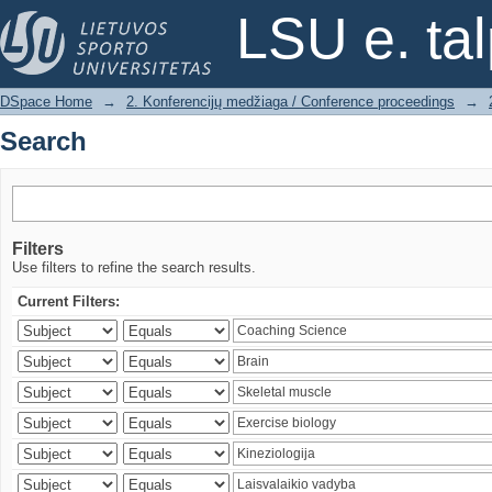
Search
LSU e. ta
DSpace Home
→
2. Konferencijų medžiaga / Conference proceedings
→
Search
Filters
Use filters to refine the search results.
Current Filters: