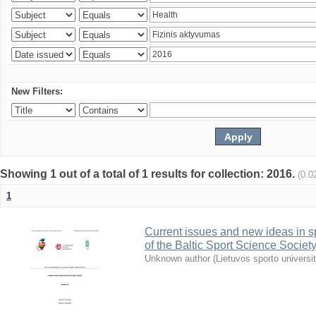
New Filters:
Showing 1 out of a total of 1 results for collection: 2016.
(0.0
1
Current issues and new ideas in sp
of the Baltic Sport Science Society
Unknown author
(
Lietuvos sporto universi