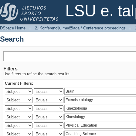
Search
LSU e. ta
DSpace Home
→
2. Konferencijų medžiaga / Conference proceedings
→
Search
Filters
Use filters to refine the search results.
Current Filters: