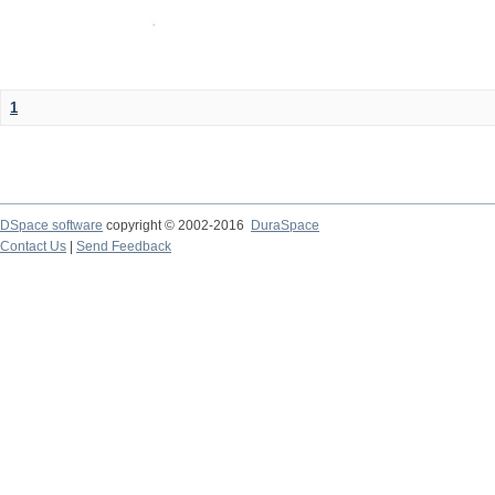
1
DSpace software
copyright © 2002-2016
DuraSpace
Contact Us
|
Send Feedback