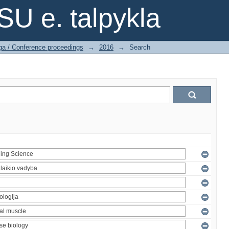
SU e. talpykla
ga / Conference proceedings
→
2016
→
Search