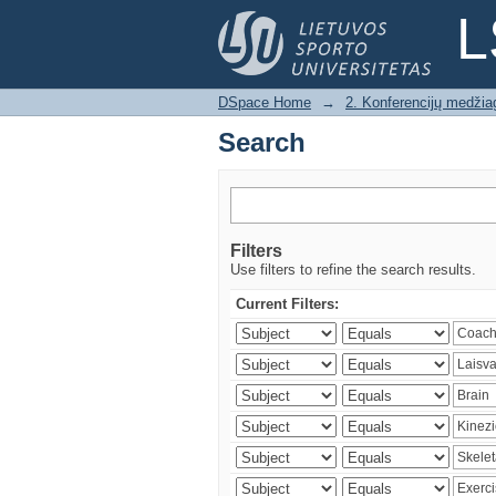
Search
L
DSpace Home
→
2. Konferencijų medžia
Search
Filters
Use filters to refine the search results.
Current Filters: