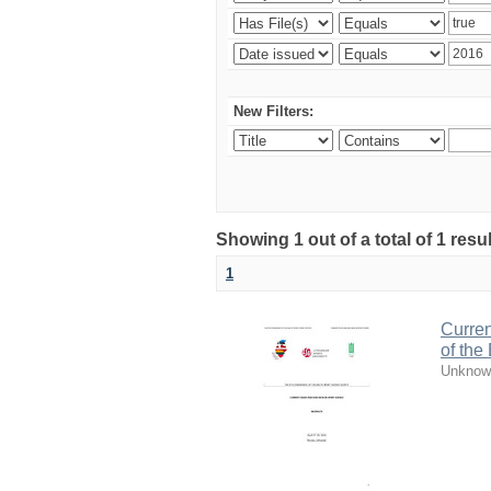
New Filters:
Showing 1 out of a total of 1 resul
1
Curren
of the
Unknow