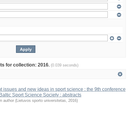
ts for collection: 2016.
(0.039 seconds)
t issues and new ideas in sport science : the 9th conference
 Baltic Sport Science Society : abstracts
n author
(
Lietuvos sporto universitetas
,
2016
)