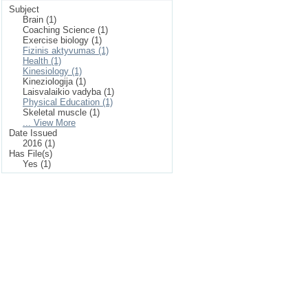
Subject
Brain (1)
Coaching Science (1)
Exercise biology (1)
Fizinis aktyvumas (1)
Health (1)
Kinesiology (1)
Kineziologija (1)
Laisvalaikio vadyba (1)
Physical Education (1)
Skeletal muscle (1)
... View More
Date Issued
2016 (1)
Has File(s)
Yes (1)