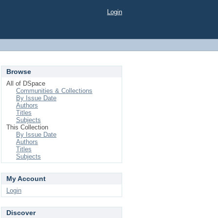
Login
Browse
All of DSpace
Communities & Collections
By Issue Date
Authors
Titles
Subjects
This Collection
By Issue Date
Authors
Titles
Subjects
My Account
Login
Discover