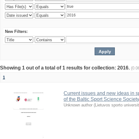
New Filters:
Showing 1 out of a total of 1 results for collection: 2016.
(0.0
1
Current issues and new ideas in sp
of the Baltic Sport Science Society
Unknown author
(
Lietuvos sporto universi