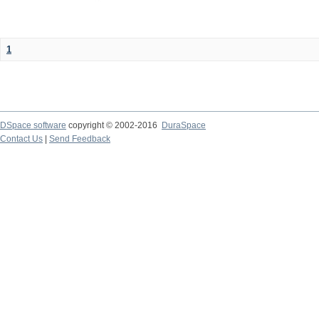
1
DSpace software
copyright © 2002-2016
DuraSpace
Contact Us
|
Send Feedback