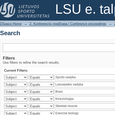
Search
LSU e. ta
DSpace Home
→
2. Konferencijų medžiaga / Conference proceedings
→
Search
Filters
Use filters to refine the search results.
Current Filters: