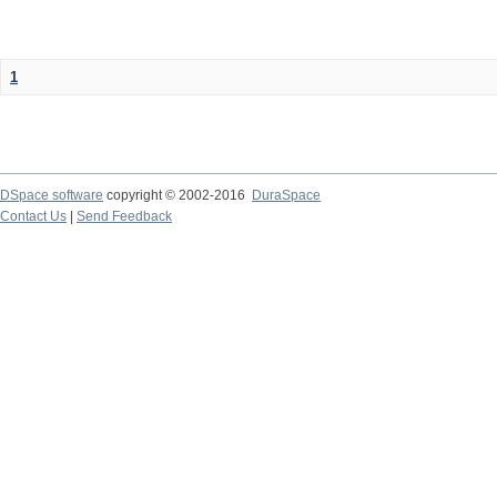
1
DSpace software
copyright © 2002-2016
DuraSpace
Contact Us
|
Send Feedback