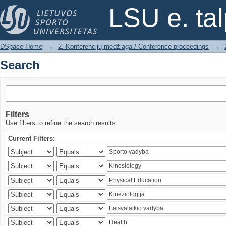
Search
LSU e. ta
DSpace Home
→
2. Konferencijų medžiaga / Conference proceedings
→
Search
Filters
Use filters to refine the search results.
Current Filters: