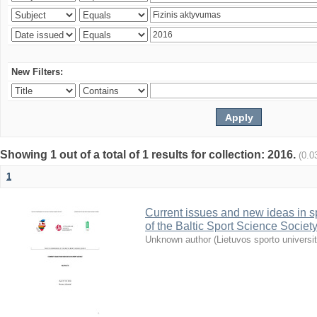
New Filters:
Showing 1 out of a total of 1 results for collection: 2016.
(0.0
1
Current issues and new ideas in sp
of the Baltic Sport Science Society
Unknown author
(
Lietuvos sporto universi