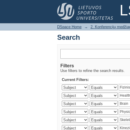
Search
L
DSpace Home
→
2. Konferencijų medžia
Search
Filters
Use filters to refine the search results.
Current Filters: