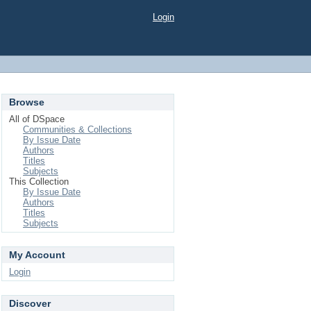
Login
Browse
All of DSpace
Communities & Collections
By Issue Date
Authors
Titles
Subjects
This Collection
By Issue Date
Authors
Titles
Subjects
My Account
Login
Discover