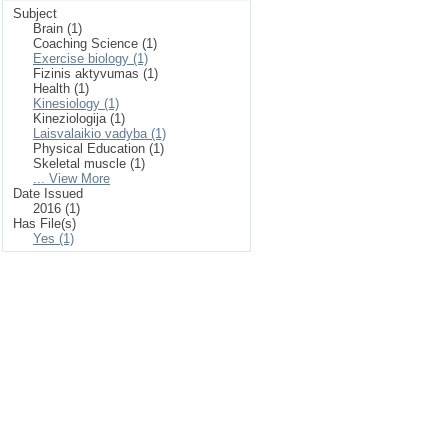
Subject
Brain (1)
Coaching Science (1)
Exercise biology (1)
Fizinis aktyvumas (1)
Health (1)
Kinesiology (1)
Kineziologija (1)
Laisvalaikio vadyba (1)
Physical Education (1)
Skeletal muscle (1)
... View More
Date Issued
2016 (1)
Has File(s)
Yes (1)