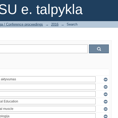
SU e. talpykla
ga / Conference proceedings
→
2016
→
Search