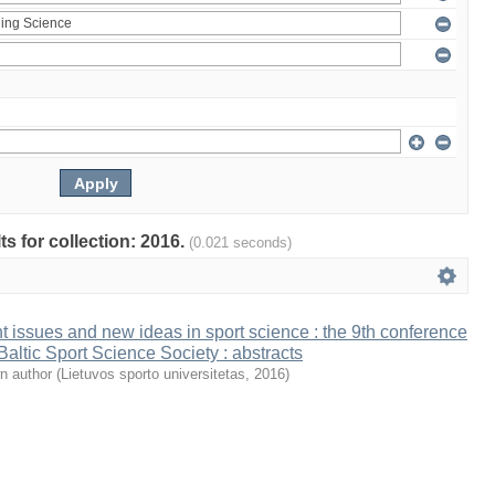
ts for collection: 2016.
(0.021 seconds)
t issues and new ideas in sport science : the 9th conference
 Baltic Sport Science Society : abstracts
n author
(
Lietuvos sporto universitetas
,
2016
)