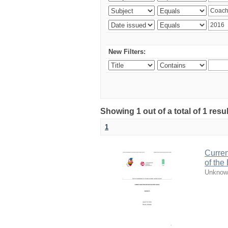
New Filters:
Showing 1 out of a total of 1 resul
1
Curren
of the
Unknow