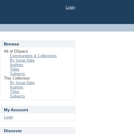
Login
Browse
All of DSpace
Communities & Collections
By Issue Date
Authors
Titles
Subjects
This Collection
By Issue Date
Authors
Titles
Subjects
My Account
Login
Discover