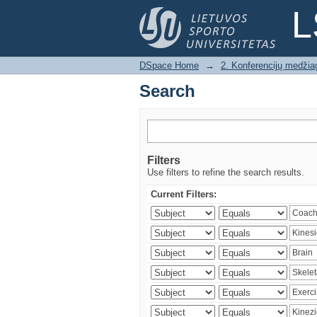
Search
L
DSpace Home
→
2. Konferencijų medžia
Search
Filters
Use filters to refine the search results.
Current Filters: