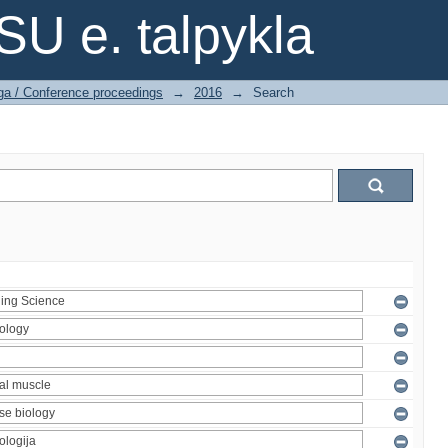
SU e. talpykla
ga / Conference proceedings
→
2016
→
Search