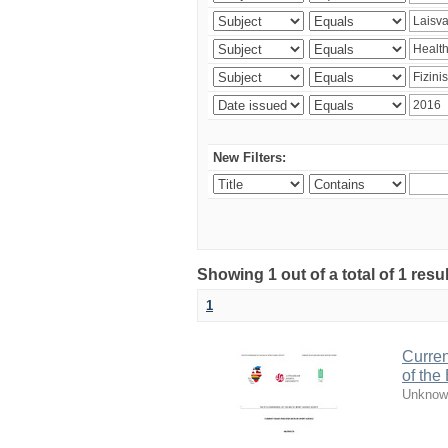
New Filters:
Showing 1 out of a total of 1 resul
1
Curren
of the
Unknow