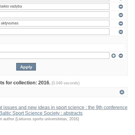
ts for collection: 2016.
(0.049 seconds)
t issues and new ideas in sport science : the 9th conference
 Baltic Sport Science Society : abstracts
n author
(
Lietuvos sporto universitetas
,
2016
)