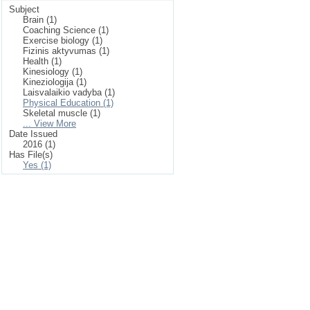
Subject
Brain (1)
Coaching Science (1)
Exercise biology (1)
Fizinis aktyvumas (1)
Health (1)
Kinesiology (1)
Kineziologija (1)
Laisvalaikio vadyba (1)
Physical Education (1)
Skeletal muscle (1)
... View More
Date Issued
2016 (1)
Has File(s)
Yes (1)