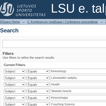
Search
LSU e. ta
DSpace Home
→
2. Konferencijų medžiaga / Conference proceedings
→
Search
Filters
Use filters to refine the search results.
Current Filters: