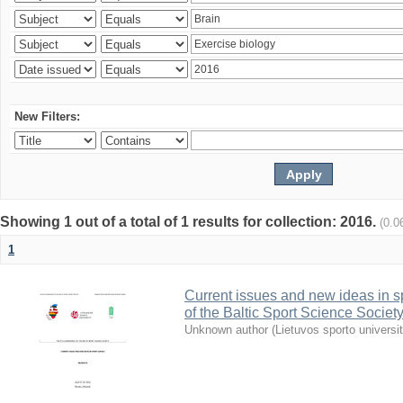
New Filters:
Showing 1 out of a total of 1 results for collection: 2016.
(0.0
1
Current issues and new ideas in sp
of the Baltic Sport Science Society
Unknown author
(
Lietuvos sporto universi