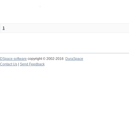
1
DSpace software
copyright © 2002-2016
DuraSpace
Contact Us
|
Send Feedback