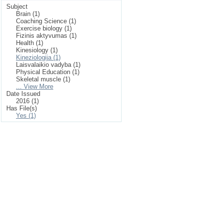
Subject
Brain (1)
Coaching Science (1)
Exercise biology (1)
Fizinis aktyvumas (1)
Health (1)
Kinesiology (1)
Kineziologija (1)
Laisvalaikio vadyba (1)
Physical Education (1)
Skeletal muscle (1)
... View More
Date Issued
2016 (1)
Has File(s)
Yes (1)