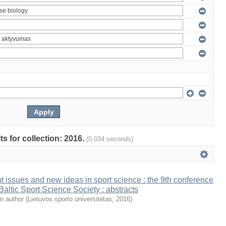
ts for collection: 2016.
(0.034 seconds)
t issues and new ideas in sport science : the 9th conference
 Baltic Sport Science Society : abstracts
n author
(
Lietuvos sporto universitetas
,
2016
)