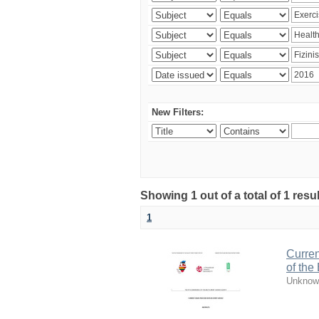
New Filters:
Showing 1 out of a total of 1 resul
1
Curren
of the
Unknow