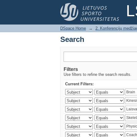
Search
L
DSpace Home
→
2. Konferencijų medžia
Search
Filters
Use filters to refine the search results.
Current Filters: