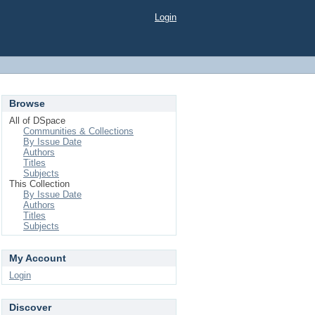
Login
Browse
All of DSpace
Communities & Collections
By Issue Date
Authors
Titles
Subjects
This Collection
By Issue Date
Authors
Titles
Subjects
My Account
Login
Discover