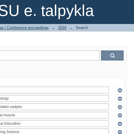
SU e. talpykla
ga / Conference proceedings
→
2016
→
Search