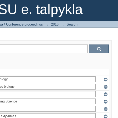
SU e. talpykla
ga / Conference proceedings
→
2016
→
Search