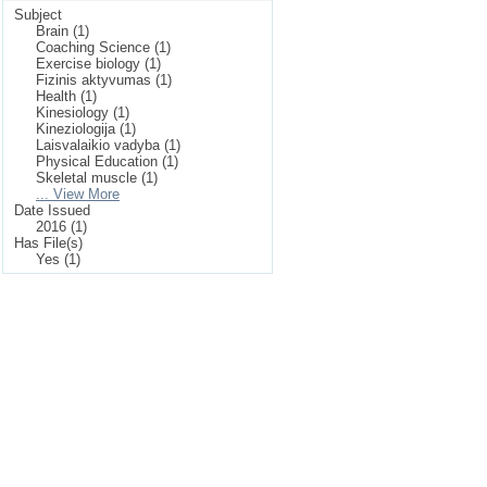
Subject
Brain (1)
Coaching Science (1)
Exercise biology (1)
Fizinis aktyvumas (1)
Health (1)
Kinesiology (1)
Kineziologija (1)
Laisvalaikio vadyba (1)
Physical Education (1)
Skeletal muscle (1)
... View More
Date Issued
2016 (1)
Has File(s)
Yes (1)