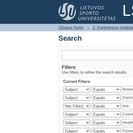
Search
L
DSpace Home
→
2. Konferencijų medžia
Search
Filters
Use filters to refine the search results.
Current Filters: