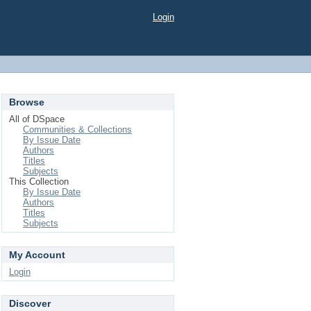
Login
Browse
All of DSpace
Communities & Collections
By Issue Date
Authors
Titles
Subjects
This Collection
By Issue Date
Authors
Titles
Subjects
My Account
Login
Discover