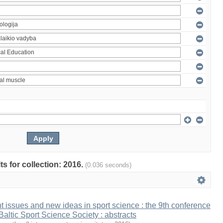
ts for collection: 2016.
(0.036 seconds)
t issues and new ideas in sport science : the 9th conference
 Baltic Sport Science Society : abstracts