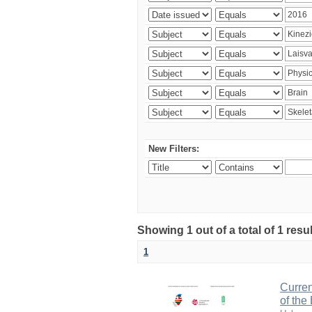
New Filters:
Showing 1 out of a total of 1 resul
1
Curren
of the