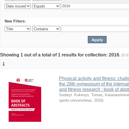
New Filters:
Showing 1 out of a total of 1 results for collection: 2016.
(0.0
1
Physical activity and fitness: cha
the 28th symposium of the Internati
and fitness research : book of abst
Sudaryt. Kukenys, Tomas
;
Karanauskienė
sporto universitetas
,
2016
)