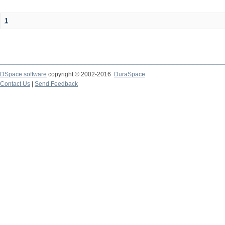
1
DSpace software
copyright © 2002-2016
DuraSpace
Contact Us
|
Send Feedback