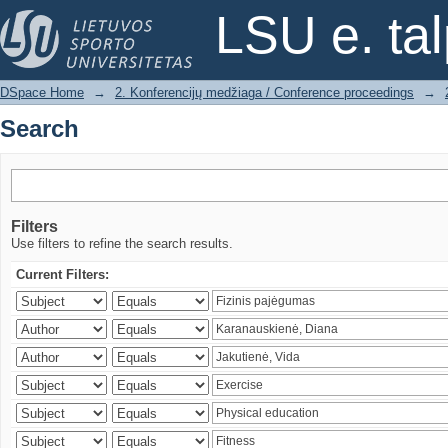
Search
LSU e. ta
DSpace Home
→
2. Konferencijų medžiaga / Conference proceedings
→
Search
Filters
Use filters to refine the search results.
Current Filters: