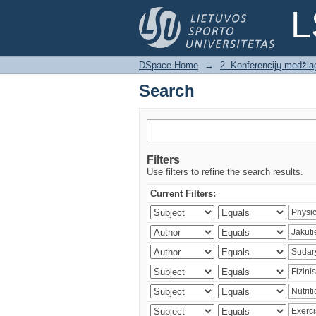
Search
L
DSpace Home
→
2. Konferencijų medžia
Search
Filters
Use filters to refine the search results.
Current Filters: