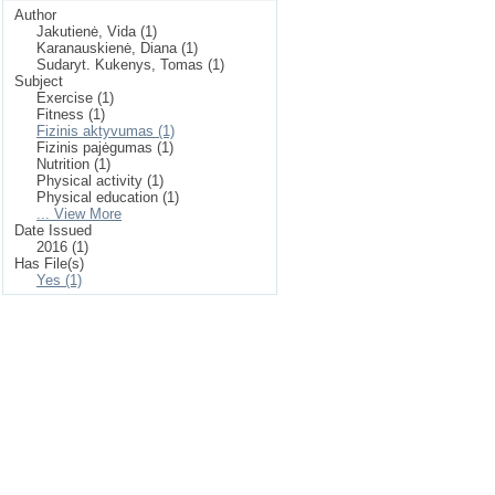
Author
Jakutienė, Vida (1)
Karanauskienė, Diana (1)
Sudaryt. Kukenys, Tomas (1)
Subject
Exercise (1)
Fitness (1)
Fizinis aktyvumas (1)
Fizinis pajėgumas (1)
Nutrition (1)
Physical activity (1)
Physical education (1)
... View More
Date Issued
2016 (1)
Has File(s)
Yes (1)