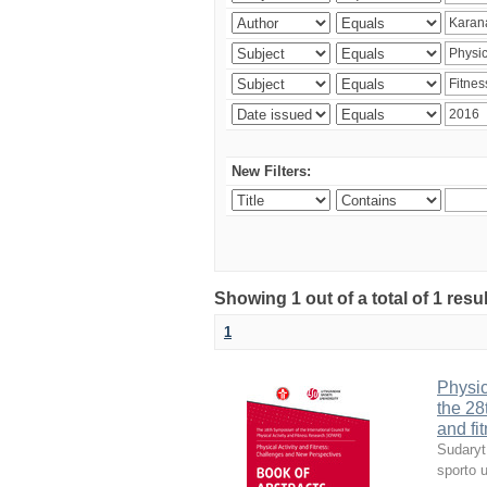
New Filters:
Showing 1 out of a total of 1 resul
1
Physic
the 28
and fi
Sudaryt
sporto u