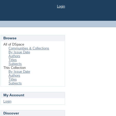
Login
Browse
All of DSpace
Communities & Collections
By Issue Date
Authors
Titles
Subjects
This Collection
By Issue Date
Authors
Titles
Subjects
My Account
Login
Discover