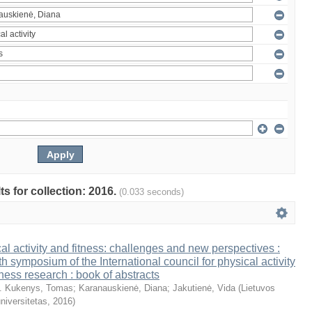
ts for collection: 2016.
(0.033 seconds)
al activity and fitness: challenges and new perspectives :
th symposium of the International council for physical activity
tness research : book of abstracts
. Kukenys, Tomas
;
Karanauskienė, Diana
;
Jakutienė, Vida
(
Lietuvos
niversitetas
,
2016
)