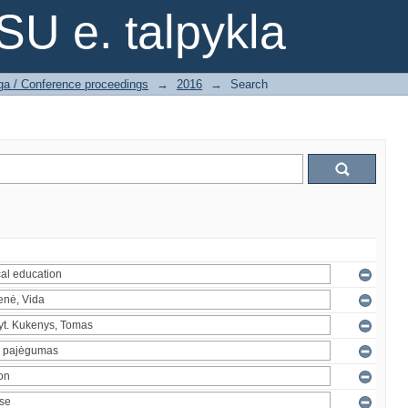
SU e. talpykla
ga / Conference proceedings
→
2016
→
Search