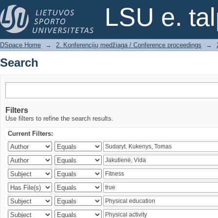
Search
LSU e. ta
DSpace Home
→
2. Konferencijų medžiaga / Conference proceedings
→
Search
Filters
Use filters to refine the search results.
Current Filters: