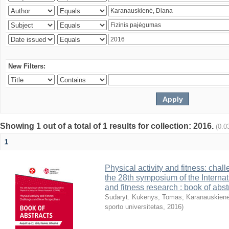
New Filters:
Showing 1 out of a total of 1 results for collection: 2016.
(0.0
1
Physical activity and fitness: cha
the 28th symposium of the Internati
and fitness research : book of abst
Sudaryt. Kukenys, Tomas
;
Karanauskienė
sporto universitetas
,
2016
)