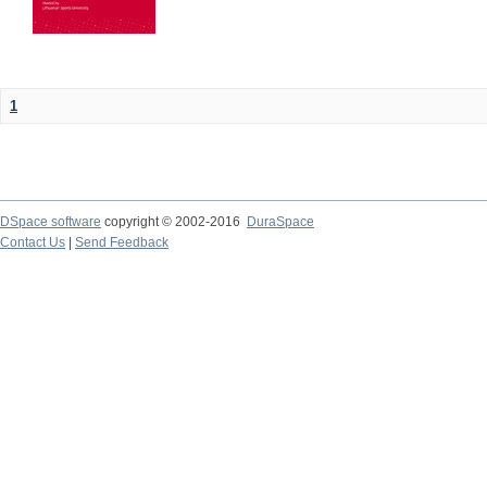
1
DSpace software
copyright © 2002-2016
DuraSpace
Contact Us
|
Send Feedback