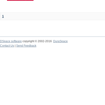
1
DSpace software
copyright © 2002-2016
DuraSpace
Contact Us
|
Send Feedback