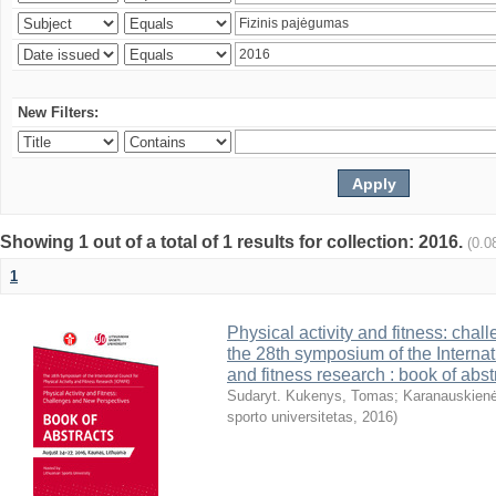
New Filters:
Showing 1 out of a total of 1 results for collection: 2016.
(0.0
1
Physical activity and fitness: cha
the 28th symposium of the Internati
and fitness research : book of abst
Sudaryt. Kukenys, Tomas
;
Karanauskienė
sporto universitetas
,
2016
)