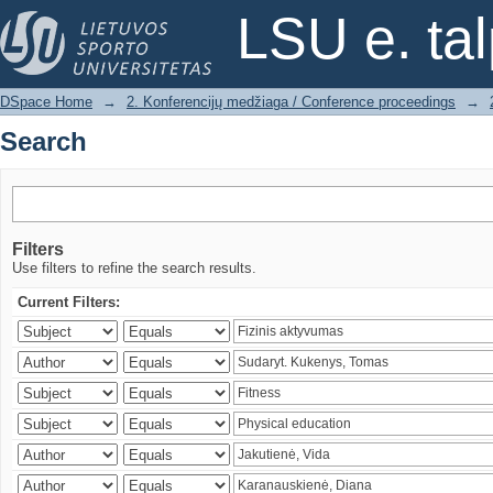
Search
LSU e. ta
DSpace Home
→
2. Konferencijų medžiaga / Conference proceedings
→
Search
Filters
Use filters to refine the search results.
Current Filters: