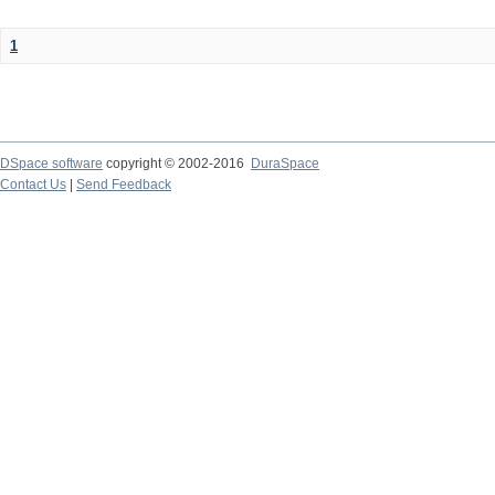
1
DSpace software
copyright © 2002-2016
DuraSpace
Contact Us
|
Send Feedback