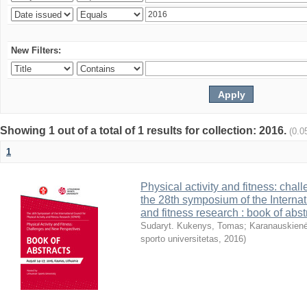
New Filters:
Showing 1 out of a total of 1 results for collection: 2016.
(0.0
1
Physical activity and fitness: cha
the 28th symposium of the Internati
and fitness research : book of abst
Sudaryt. Kukenys, Tomas
;
Karanauskienė
sporto universitetas
,
2016
)