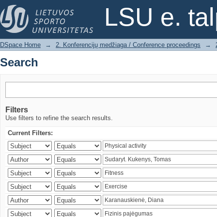
Search
LSU e. ta
DSpace Home
→
2. Konferencijų medžiaga / Conference proceedings
→
Search
Filters
Use filters to refine the search results.
Current Filters: