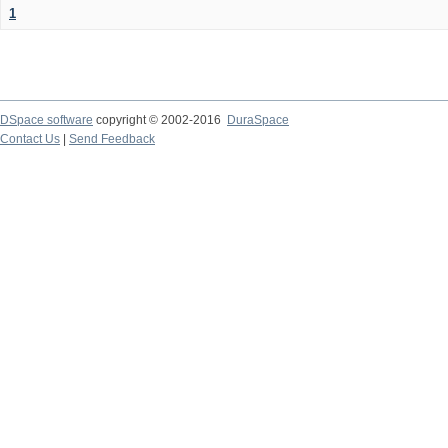
1
DSpace software
copyright © 2002-2016
DuraSpace
Contact Us
|
Send Feedback