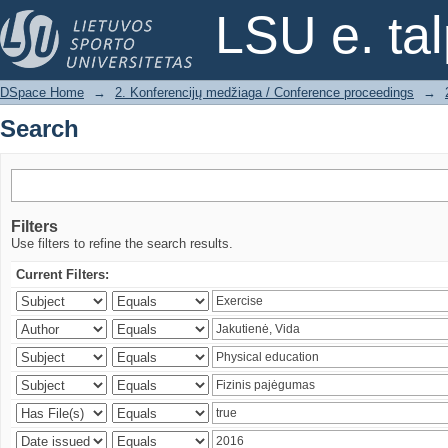
Search
LSU e. ta
DSpace Home
→
2. Konferencijų medžiaga / Conference proceedings
→
Search
Filters
Use filters to refine the search results.
Current Filters: