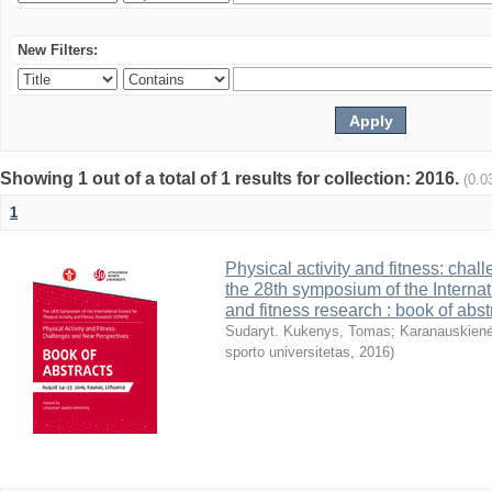
New Filters:
Showing 1 out of a total of 1 results for collection: 2016.
(0.0
1
Physical activity and fitness: cha
the 28th symposium of the Internati
and fitness research : book of abst
Sudaryt. Kukenys, Tomas
;
Karanauskienė
sporto universitetas
,
2016
)