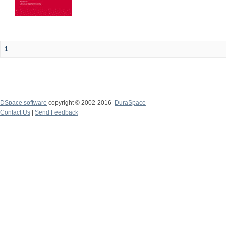
1
DSpace software
copyright © 2002-2016
DuraSpace
Contact Us
|
Send Feedback