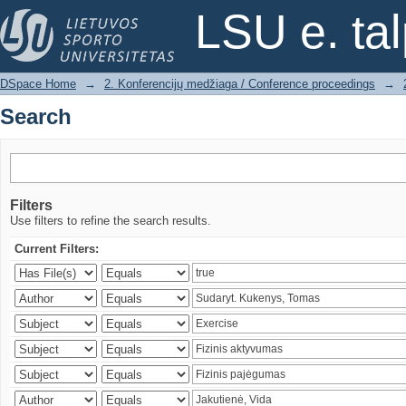
Search
LSU e. ta
DSpace Home
→
2. Konferencijų medžiaga / Conference proceedings
→
Search
Filters
Use filters to refine the search results.
Current Filters: