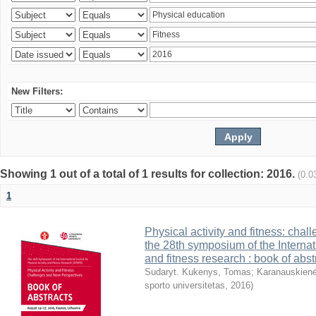
New Filters:
Showing 1 out of a total of 1 results for collection: 2016.
(0.0
1
Physical activity and fitness: cha
the 28th symposium of the Internati
and fitness research : book of abst
Sudaryt. Kukenys, Tomas
;
Karanauskienė
sporto universitetas
,
2016
)