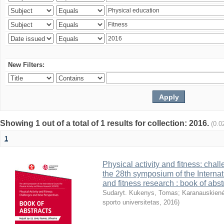
New Filters:
Showing 1 out of a total of 1 results for collection: 2016.
(0.0
1
Physical activity and fitness: cha
the 28th symposium of the Internati
and fitness research : book of abst
Sudaryt. Kukenys, Tomas
;
Karanauskienė
sporto universitetas
,
2016
)