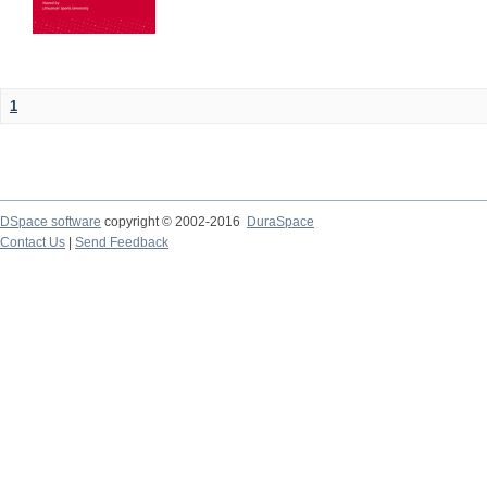
1
DSpace software
copyright © 2002-2016
DuraSpace
Contact Us
|
Send Feedback