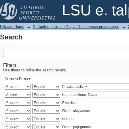
Search
LSU e. ta
DSpace Home
→
2. Konferencijų medžiaga / Conference proceedings
→
Search
Filters
Use filters to refine the search results.
Current Filters: