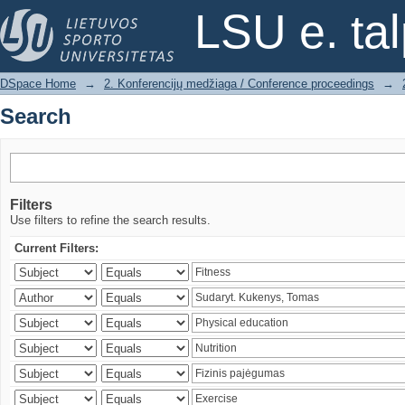
Search
LSU e. ta
DSpace Home
→
2. Konferencijų medžiaga / Conference proceedings
→
Search
Filters
Use filters to refine the search results.
Current Filters: