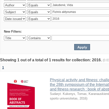
New Filters:
Showing 1 out of a total of 1 results for collection: 2016.
(0.0
1
Physical activity and fitness: cha
the 28th symposium of the Internati
and fitness research : book of abst
Sudaryt. Kukenys, Tomas
;
Karanauskienė
sporto universitetas
,
2016
)