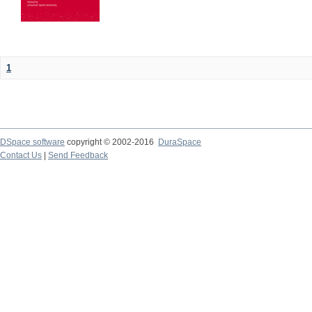
1
DSpace software
copyright © 2002-2016
DuraSpace
Contact Us
|
Send Feedback