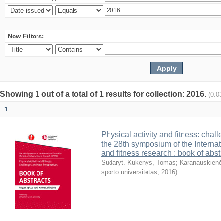
New Filters:
Showing 1 out of a total of 1 results for collection: 2016.
(0.0
1
Physical activity and fitness: cha
the 28th symposium of the Internati
and fitness research : book of abst
Sudaryt. Kukenys, Tomas
;
Karanauskienė
sporto universitetas
,
2016
)