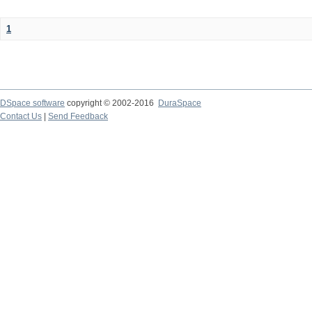
1
DSpace software
copyright © 2002-2016
DuraSpace
Contact Us
|
Send Feedback