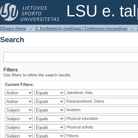
Search
LSU e. ta
DSpace Home
→
2. Konferencijų medžiaga / Conference proceedings
→
Search
Filters
Use filters to refine the search results.
Current Filters: