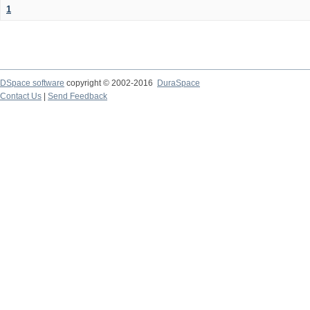
1
DSpace software
copyright © 2002-2016
DuraSpace
Contact Us
|
Send Feedback