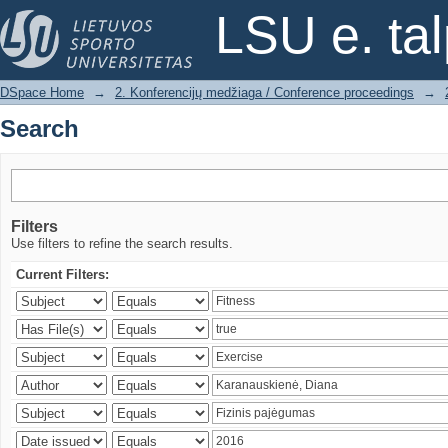
Search
LSU e. ta
DSpace Home
→
2. Konferencijų medžiaga / Conference proceedings
→
Search
Filters
Use filters to refine the search results.
Current Filters: