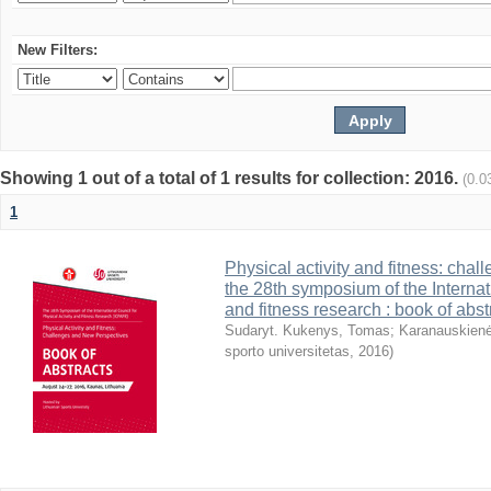
New Filters:
Showing 1 out of a total of 1 results for collection: 2016.
(0.0
1
Physical activity and fitness: cha
the 28th symposium of the Internati
and fitness research : book of abst
Sudaryt. Kukenys, Tomas
;
Karanauskienė
sporto universitetas
,
2016
)